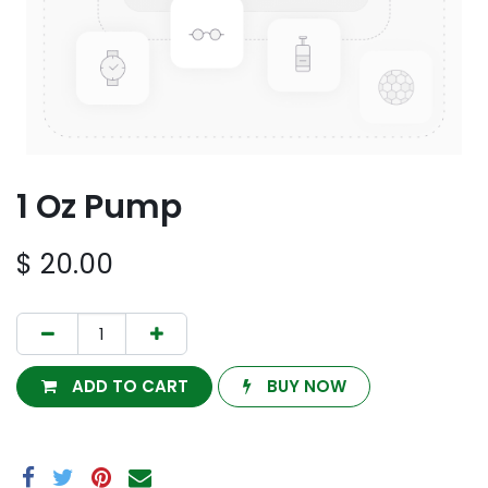
1 Oz Pump
$
20.00
ADD TO CART
BUY NOW