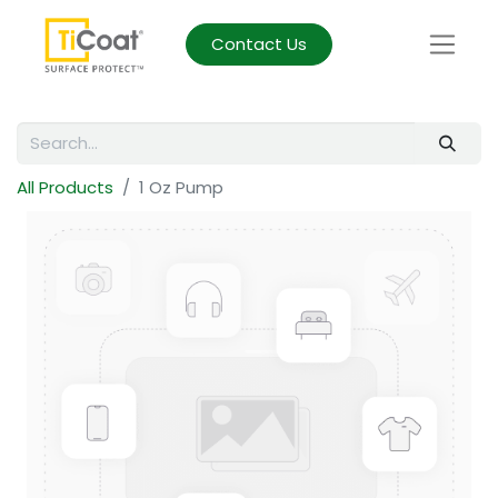
Contact Us
All Products
1 Oz Pump